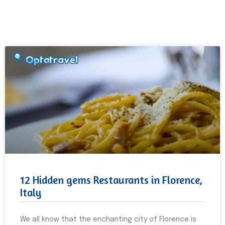
12 Hidden gems Restaurants in Florence,
Italy
We all know that the enchanting city of Florence is