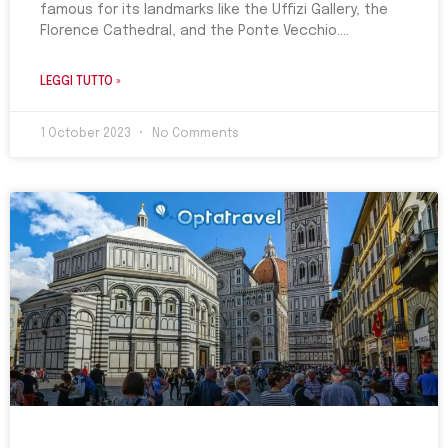
famous for its landmarks like the Uffizi Gallery, the
Florence Cathedral, and the Ponte Vecchio.
LEGGI TUTTO »
1 October 2023
No Comments