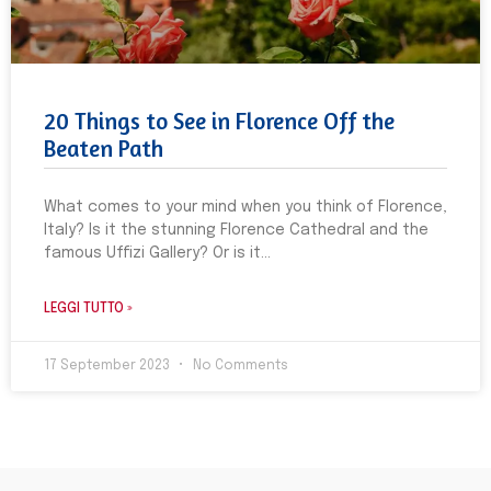
20 Things to See in Florence Off the
Beaten Path
What comes to your mind when you think of Florence,
Italy? Is it the stunning Florence Cathedral and the
famous Uffizi Gallery? Or is it
LEGGI TUTTO »
17 September 2023
No Comments