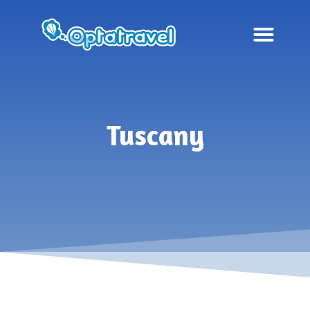
Tuscany