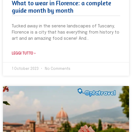
What to wear in Florence: a complete
guide month by month
Tucked away in the serene landscapes of Tuscany,
Florence is a city that has everything from history to
art and an amazing food scene! And
LEGGI TUTTO »
1 October 2023
No Comments